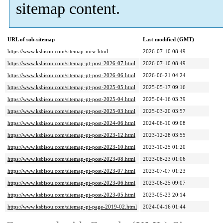
sitemap content.
URL of sub-sitemap
Last modified (GMT)
https://www.ksbisou.com/sitemap-misc.html
2026-07-10 08:49
https://www.ksbisou.com/sitemap-pt-post-2026-07.html
2026-07-10 08:49
https://www.ksbisou.com/sitemap-pt-post-2026-06.html
2026-06-21 04:24
https://www.ksbisou.com/sitemap-pt-post-2025-05.html
2025-05-17 09:16
https://www.ksbisou.com/sitemap-pt-post-2025-04.html
2025-04-16 03:39
https://www.ksbisou.com/sitemap-pt-post-2025-03.html
2025-03-20 03:57
https://www.ksbisou.com/sitemap-pt-post-2024-06.html
2024-06-10 09:08
https://www.ksbisou.com/sitemap-pt-post-2023-12.html
2023-12-28 03:55
https://www.ksbisou.com/sitemap-pt-post-2023-10.html
2023-10-25 01:20
https://www.ksbisou.com/sitemap-pt-post-2023-08.html
2023-08-23 01:06
https://www.ksbisou.com/sitemap-pt-post-2023-07.html
2023-07-07 01:23
https://www.ksbisou.com/sitemap-pt-post-2023-06.html
2023-06-25 09:07
https://www.ksbisou.com/sitemap-pt-post-2023-05.html
2023-05-23 20:14
https://www.ksbisou.com/sitemap-pt-page-2019-02.html
2024-04-16 01:44