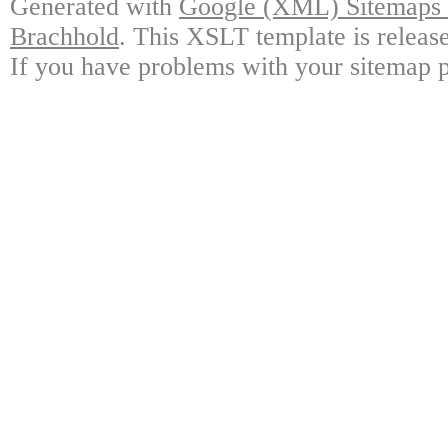
Generated with
Google (XML) Sitemaps G
Brachhold
. This XSLT template is releas
If you have problems with your sitemap p