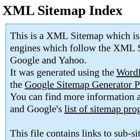
XML Sitemap Index
This is a XML Sitemap which is
engines which follow the XML S
Google and Yahoo.
It was generated using the
Word
the
Google Sitemap Generator P
You can find more information
and Google's
list of sitemap pr
This file contains links to sub-s