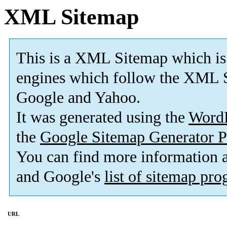
XML Sitemap
This is a XML Sitemap which is
engines which follow the XML S
Google and Yahoo.
It was generated using the
Word
the
Google Sitemap Generator P
You can find more information
and Google's
list of sitemap pr
URL