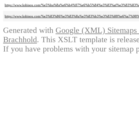
https://www.ksbisou.com/%e5%ba%8a%e6%b4%97%e6%b5%84%e3%83%af%e3%83%83
https://www.ksbisou.com/%e3%83%86%e3%83%8a%e3%83%b3%e3%83%88%e6%a
Generated with
Google (XML) Sitemaps G
Brachhold
. This XSLT template is releas
If you have problems with your sitemap p